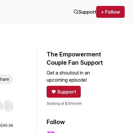
Support
+ Follow
The Empowerment
Couple Fan Support
Get a shoutout in an
hare
upcoming episode!
Support
Starting at $3/month
r end. Hold shift to jump forward or backward.
Follow
0
|
45:36