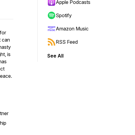
Apple Podcasts
Spotify
Amazon Music
for
t can
RSS Feed
nasty
t, is
See All
has
ict
peace.
tner
hip