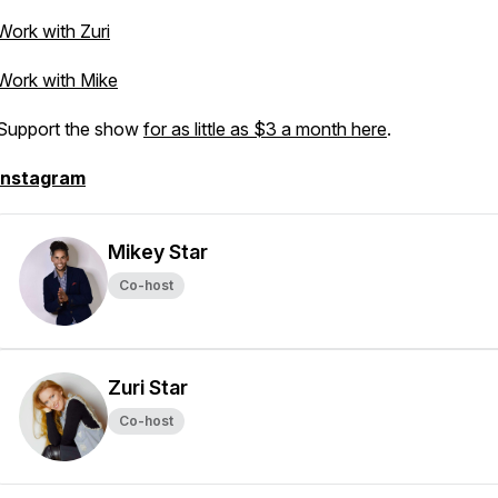
Work with Zuri
Work with Mike
Support the show
for as little as $3 a month here
.
Instagram
Mikey Star
Co-host
Zuri Star
Co-host