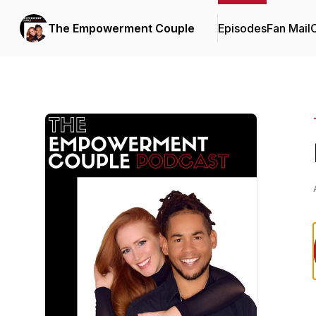
The Empowerment Couple
Episodes
Fan Mail
C