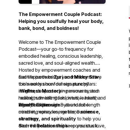
The Empowerment Couple Podcast:
Helping you soulfully heal your body,
bank, bond, and boldness!
Welcome to
The Empowerment Couple
Podcast
—your go-to frequency for
embodied healing, conscious leadership,
sacred love, and soul-aligned wealth.
Hosted by empowerment coaches and
real-life partners
Each episode brings you transformative
Zuri and Mikey Star
,
this weekly show delivers punchy
tools across our four signature pillars:
insights, deep coaching moments, and
Wellness Mastery
– nervous system
radical truth-telling for lovers, leaders, and
healing, somatic rituals, intuitive health
legacy builders.
Wealth Expansion
From Breakthrough Bytes to full-length
– abundance
mindset, money energetics, business
coaching episodes, we blend
science,
elevation
strategy, and spirituality
to help you
Sacred Relationships
ditch the patterns that keep you stuck—
– conscious love,