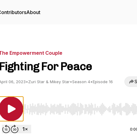
ontributors
About
The Empowerment Couple
Fighting For Peace
S
April 06, 2023
•
Zuri Star & Mikey Star
•
Season 4
•
Episode 16
Use Left/Right to seek, Home/End to jump to start o
0:0