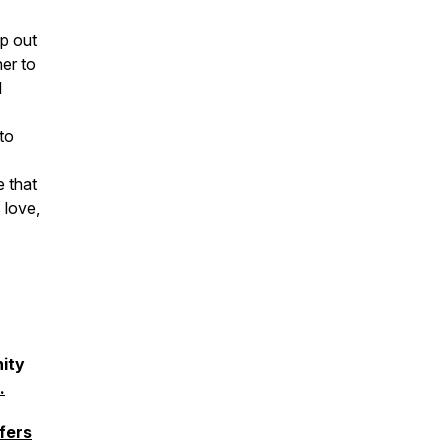
ip out
er to
d
to
e that
 love,
ity
.
fers