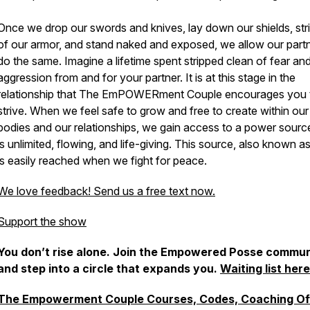
Once we drop our swords and knives, lay down our shields, str
of our armor, and stand naked and exposed, we allow our partn
do the same. Imagine a lifetime spent stripped clean of fear an
aggression from and for your partner. It is at this stage in the
relationship that The EmPOWERment Couple encourages you 
strive. When we feel safe to grow and free to create within our
bodies and our relationships, we gain access to a power sourc
is unlimited, flowing, and life-giving. This source, also known as
is easily reached when we fight for peace.
We love feedback! Send us a free text now.
Support the show
You don’t rise alone. Join the Empowered Posse commun
and step into a circle that expands you.
Waiting list here
The Empowerment Couple Courses, Codes, Coaching Of