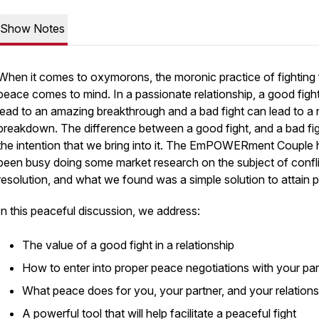
Show Notes
When it comes to oxymorons, the moronic practice of fighting 
peace comes to mind. In a passionate relationship, a good figh
lead to an amazing breakthrough and a bad fight can lead to a 
breakdown. The difference between a good fight, and a bad figh
the intention that we bring into it. The EmPOWERment Couple 
been busy doing some market research on the subject of confl
resolution, and what we found was a simple solution to attain 
In this peaceful discussion, we address:
The value of a good fight in a relationship
How to enter into proper peace negotiations with your par
What peace does for you, your partner, and your relations
A powerful tool that will help facilitate a peaceful fight