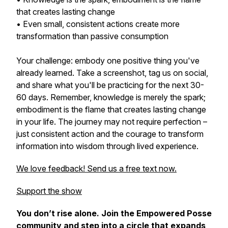
that creates lasting change
• Even small, consistent actions create more
transformation than passive consumption
Your challenge: embody one positive thing you've
already learned. Take a screenshot, tag us on social,
and share what you'll be practicing for the next 30-
60 days. Remember, knowledge is merely the spark;
embodiment is the flame that creates lasting change
in your life. The journey may not require perfection –
just consistent action and the courage to transform
information into wisdom through lived experience.
We love feedback! Send us a free text now.
Support the show
You don’t rise alone. Join the Empowered Posse
community and step into a circle that expands