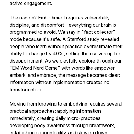
active engagement.
The reason? Embodiment requires vulnerability,
discipline, and discomfort – everything our brain is
programmed to avoid. We stay in "fact collector"
mode because it's safe. A Stanford study revealed
people who learn without practice overestimate their
ability to change by 40%, setting themselves up for
disappointment. As we playfully explore through our
"EM Word Nerd Game" with words like empower,
embark, and embrace, the message becomes clear:
information without implementation creates no
transformation.
Moving from knowing to embodying requires several
practical approaches: applying information
immediately, creating daily micro-practices,
developing body awareness through breathwork,
establishing accountability, and slowing down