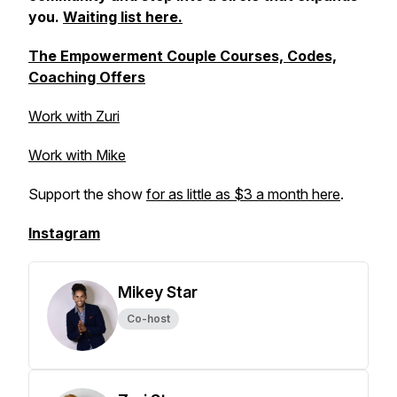
you.
Waiting list here.
The Empowerment Couple Courses, Codes,
Coaching Offers
Work with Zuri
Work with Mike
Support the show
for as little as $3 a month here
.
Instagram
Mikey Star
Co-host