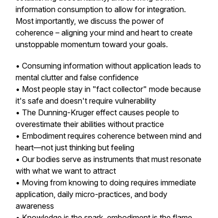
information consumption to allow for integration.
Most importantly, we discuss the power of
coherence – aligning your mind and heart to create
unstoppable momentum toward your goals.
• Consuming information without application leads to
mental clutter and false confidence
• Most people stay in "fact collector" mode because
it's safe and doesn't require vulnerability
• The Dunning-Kruger effect causes people to
overestimate their abilities without practice
• Embodiment requires coherence between mind and
heart—not just thinking but feeling
• Our bodies serve as instruments that must resonate
with what we want to attract
• Moving from knowing to doing requires immediate
application, daily micro-practices, and body
awareness
• Knowledge is the spark, embodiment is the flame