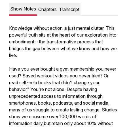
Show Notes
Chapters
Transcript
Knowledge without action is just mental clutter. This
powerful truth sits at the heart of our exploration into
embodiment – the transformative process that
bridges the gap between what we know and how we
live.
Have you ever bought a gym membership you never
used? Saved workout videos you never tried? Or
read self-help books that didn't change your
behavior? You're not alone. Despite having
unprecedented access to information through
smartphones, books, podcasts, and social media,
many of us struggle to create lasting change. Studies
show we consume over 100,000 words of
information daily but retain only about 10% without