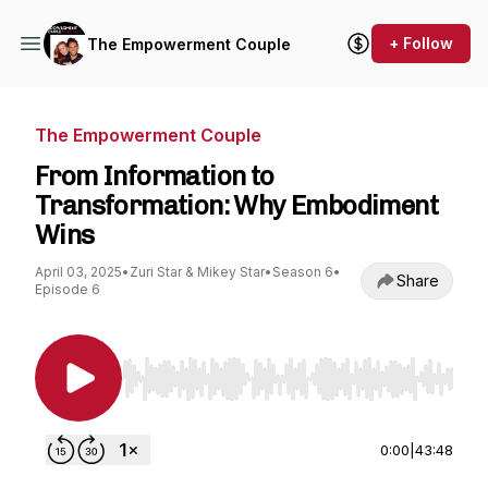
+ Follow
The Empowerment Couple
The Empowerment Couple
From Information to
Transformation: Why Embodiment
Wins
April 03, 2025
•
Zuri Star & Mikey Star
•
Season 6
•
Share
Episode 6
Use Left/Right to seek, Home/End to jump to st
0:00
|
43:48