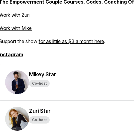
The Empowerment Couple Courses, Codes, Coaching Of
Work with Zuri
Work with Mike
Support the show
for as little as $3 a month here
.
Instagram
Mikey Star
Co-host
Zuri Star
Co-host