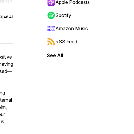
r end. Hold shift to jump forward or backward.
Apple Podcasts
Spotify
00
|
46:41
Amazon Music
RSS Feed
See All
sitive
 having
essed—
ing
ternal
elm,
our
us