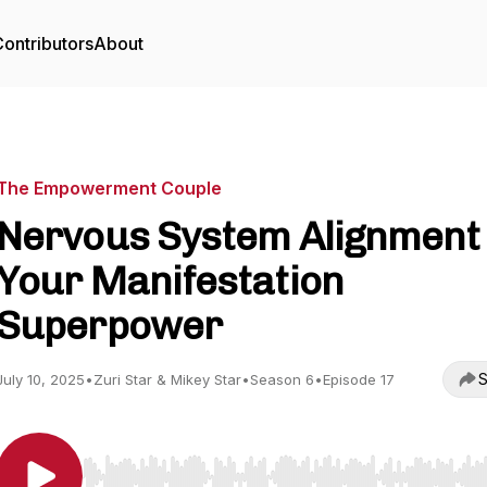
ontributors
About
The Empowerment Couple
Nervous System Alignment 
Your Manifestation
Superpower
S
July 10, 2025
•
Zuri Star & Mikey Star
•
Season 6
•
Episode 17