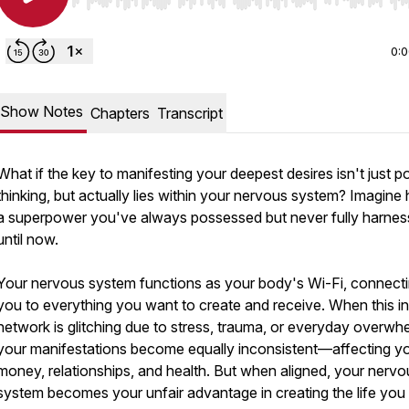
Use Left/Right to seek, Home/End to jump to start o
0:
Show Notes
Chapters
Transcript
What if the key to manifesting your deepest desires isn't just po
thinking, but actually lies within your nervous system? Imagine
a superpower you've always possessed but never fully harn
until now.
Your nervous system functions as your body's Wi-Fi, connect
you to everything you want to create and receive. When this in
network is glitching due to stress, trauma, or everyday overwh
your manifestations become equally inconsistent—affecting y
money, relationships, and health. But when aligned, your nervo
system becomes your unfair advantage in creating the life you