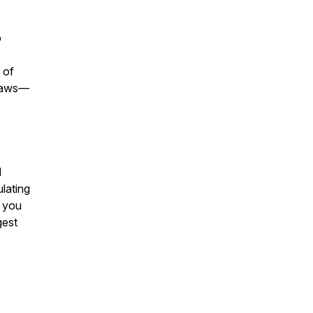
p
-
 of
flaws—
d
lating
t you
gest