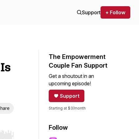
Support
+ Follow
The Empowerment
Is
Couple Fan Support
Get a shoutout in an
upcoming episode!
Support
hare
Starting at $3/month
Follow