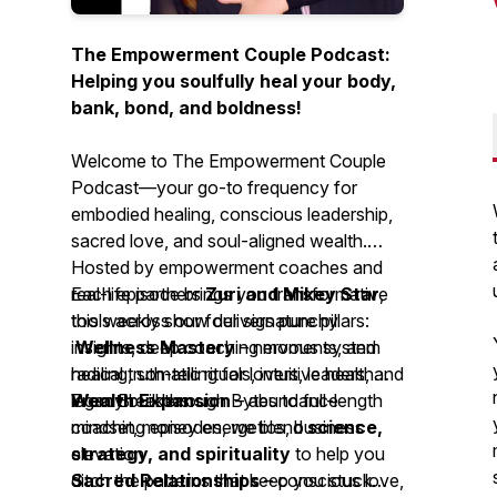
The Empowerment Couple Podcast:
Helping you soulfully heal your body,
bank, bond, and boldness!
Welcome to
The Empowerment Couple
Podcast
—your go-to frequency for
embodied healing, conscious leadership,
sacred love, and soul-aligned wealth.
Hosted by empowerment coaches and
real-life partners
Each episode brings you transformative
Zuri and Mikey Star
,
this weekly show delivers punchy
tools across our four signature pillars:
insights, deep coaching moments, and
Wellness Mastery
– nervous system
radical truth-telling for lovers, leaders, and
healing, somatic rituals, intuitive health
legacy builders.
Wealth Expansion
From Breakthrough Bytes to full-length
– abundance
mindset, money energetics, business
coaching episodes, we blend
science,
elevation
strategy, and spirituality
to help you
Sacred Relationships
ditch the patterns that keep you stuck—
– conscious love,