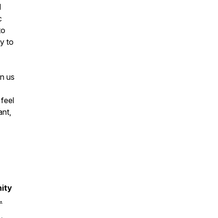
l
c
to
y to
in us
feel
nt,
ity
.