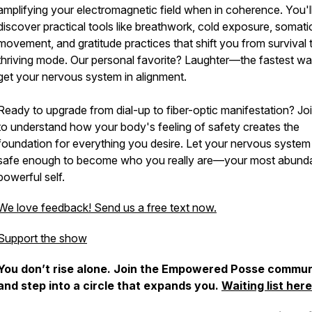
amplifying your electromagnetic field when in coherence. You'l
discover practical tools like breathwork, cold exposure, somati
movement, and gratitude practices that shift you from survival 
thriving mode. Our personal favorite? Laughter—the fastest wa
get your nervous system in alignment.
Ready to upgrade from dial-up to fiber-optic manifestation? Jo
to understand how your body's feeling of safety creates the
foundation for everything you desire. Let your nervous system 
safe enough to become who you really are—your most abunda
powerful self.
We love feedback! Send us a free text now.
Support the show
You don’t rise alone. Join the Empowered Posse commun
and step into a circle that expands you.
Waiting list here