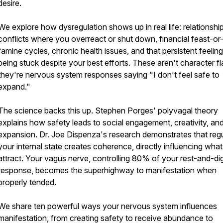
desire.
We explore how dysregulation shows up in real life: relationshi
conflicts where you overreact or shut down, financial feast-or
famine cycles, chronic health issues, and that persistent feeling
being stuck despite your best efforts. These aren't character 
they're nervous system responses saying "I don't feel safe to
expand."
The science backs this up. Stephen Porges' polyvagal theory
explains how safety leads to social engagement, creativity, an
expansion. Dr. Joe Dispenza's research demonstrates that regu
your internal state creates coherence, directly influencing wha
attract. Your vagus nerve, controlling 80% of your rest-and-di
response, becomes the superhighway to manifestation when
properly tended.
We share ten powerful ways your nervous system influences
manifestation, from creating safety to receive abundance to