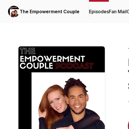
The Empowerment Couple
Episodes
Fan Mail
C