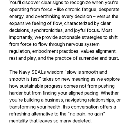
You'll discover clear signs to recognize when you're
operating from force – like chronic fatigue, desperate
energy, and overthinking every decision – versus the
expansive feeling of flow, characterized by clear
decisions, synchronicities, and joyful focus. Most
importantly, we provide actionable strategies to shift
from force to flow through nervous system
regulation, embodiment practices, values alignment,
rest and play, and the practice of surrender and trust.
The Navy SEALs wisdom "slow is smooth and
smooth is fast" takes on new meaning as we explore
how sustainable progress comes not from pushing
harder but from finding your aligned pacing. Whether
you're building a business, navigating relationships, or
transforming your health, this conversation offers a
refreshing alternative to the "no pain, no gain"
mentality that leaves so many depleted.