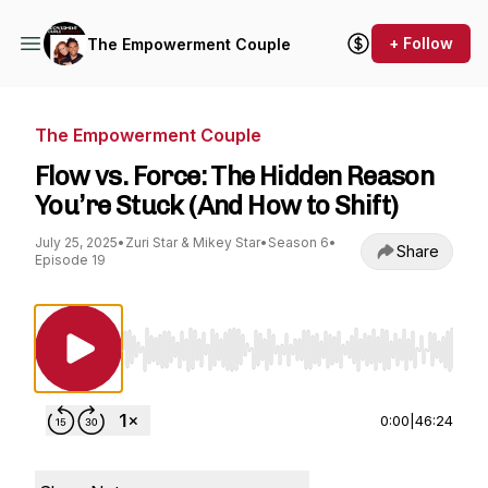
+ Follow
The Empowerment Couple
The Empowerment Couple
Flow vs. Force: The Hidden Reason
You’re Stuck (And How to Shift)
July 25, 2025
•
Zuri Star & Mikey Star
•
Season 6
•
Share
Episode 19
Use Left/Right to seek, Home/End to jump to st
0:00
|
46:24