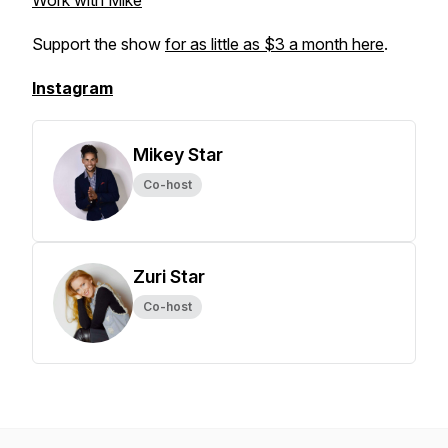
Work with Mike
Support the show
for as little as $3 a month here
.
Instagram
Mikey Star
Co-host
Zuri Star
Co-host