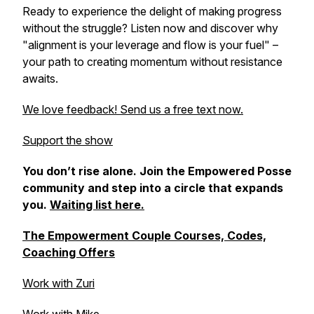
Ready to experience the delight of making progress
without the struggle? Listen now and discover why
"alignment is your leverage and flow is your fuel" –
your path to creating momentum without resistance
awaits.
We love feedback! Send us a free text now.
Support the show
You don’t rise alone. Join the Empowered Posse
community and step into a circle that expands
you.
Waiting list here.
The Empowerment Couple Courses, Codes,
Coaching Offers
Work with Zuri