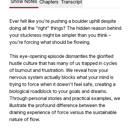
Show Notes
Chapters
Transcript
Ever felt like you're pushing a boulder uphill despite
doing all the "right" things? The hidden reason behind
your stuckness might be simpler than you think –
you're forcing what should be flowing.
This eye-opening episode dismantles the glorified
hustle culture that has many of us trapped in cycles
of burnout and frustration. We reveal how your
nervous system actually blocks what your mind is
trying to force when it doesn't feel safe, creating a
biological roadblock to your goals and dreams.
Through personal stories and practical examples, we
illustrate the profound difference between the
draining experience of force versus the sustainable
nature of flow.