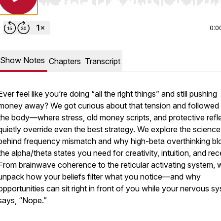
Use Left/Right to seek, Home/End to jump to start o
0:0
Show Notes
Chapters
Transcript
Ever feel like you’re doing “all the right things” and still pushing
money away? We got curious about that tension and followed i
the body—where stress, old money scripts, and protective refl
quietly override even the best strategy. We explore the science
behind frequency mismatch and why high-beta overthinking bl
the alpha/theta states you need for creativity, intuition, and rec
From brainwave coherence to the reticular activating system, 
unpack how your beliefs filter what you notice—and why
opportunities can sit right in front of you while your nervous s
says, “Nope.”