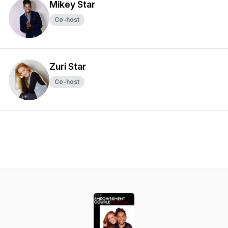
Mikey Star
Co-host
Zuri Star
Co-host