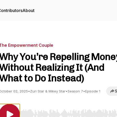
ontributors
About
The Empowerment Couple
Why You’re Repelling Mone
Without Realizing It (And
What to Do Instead)
S
October 02, 2025
•
Zuri Star & Mikey Star
•
Season 7
•
Episode 1