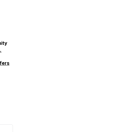
ity
.
fers