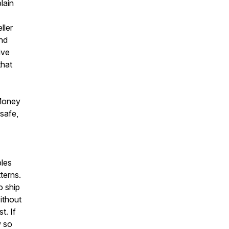
lain
ller
und
ive
that
 Money
safe,
les
terns.
o ship
without
t. If
w so