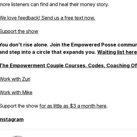
more listeners can find and heal their money story.
We love feedback! Send us a free text now.
Support the show
You don’t rise alone. Join the Empowered Posse commun
and step into a circle that expands you.
Waiting list here
The Empowerment Couple Courses, Codes, Coaching Of
Work with Zuri
Work with Mike
Support the show
for as little as $3 a month here
.
Instagram