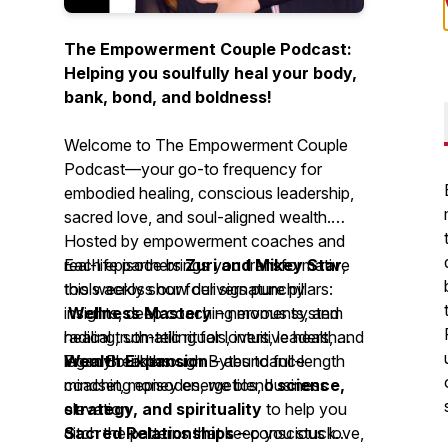
The Empowerment Couple Podcast:
Helping you soulfully heal your body,
bank, bond, and boldness!
Welcome to
The Empowerment Couple
Podcast
—your go-to frequency for
embodied healing, conscious leadership,
sacred love, and soul-aligned wealth.
Hosted by empowerment coaches and
real-life partners
Each episode brings you transformative
Zuri and Mikey Star
,
this weekly show delivers punchy
tools across our four signature pillars:
insights, deep coaching moments, and
Wellness Mastery
– nervous system
radical truth-telling for lovers, leaders, and
healing, somatic rituals, intuitive health
legacy builders.
Wealth Expansion
From Breakthrough Bytes to full-length
– abundance
mindset, money energetics, business
coaching episodes, we blend
science,
elevation
strategy, and spirituality
to help you
Sacred Relationships
ditch the patterns that keep you stuck—
– conscious love,