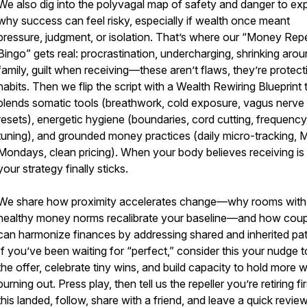
We also dig into the polyvagal map of safety and danger to exp
why success can feel risky, especially if wealth once meant
pressure, judgment, or isolation. That’s where our “Money Repe
Bingo” gets real: procrastination, undercharging, shrinking aro
family, guilt when receiving—these aren’t flaws, they’re protect
habits. Then we flip the script with a Wealth Rewiring Blueprint 
blends somatic tools (breathwork, cold exposure, vagus nerve
resets), energetic hygiene (boundaries, cord cutting, frequency
tuning), and grounded money practices (daily micro-tracking,
Mondays, clean pricing). When your body believes receiving is 
your strategy finally sticks.
We share how proximity accelerates change—why rooms with
healthy money norms recalibrate your baseline—and how coup
can harmonize finances by addressing shared and inherited pat
If you’ve been waiting for “perfect,” consider this your nudge t
the offer, celebrate tiny wins, and build capacity to hold more 
burning out. Press play, then tell us the repeller you’re retiring firs
this landed, follow, share with a friend, and leave a quick revie