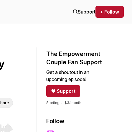
Support
+ Follow
The Empowerment
y
Couple Fan Support
Get a shoutout in an
upcoming episode!
Support
hare
Starting at $3/month
Follow