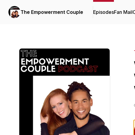
The Empowerment Couple
Episodes
Fan Mail
C