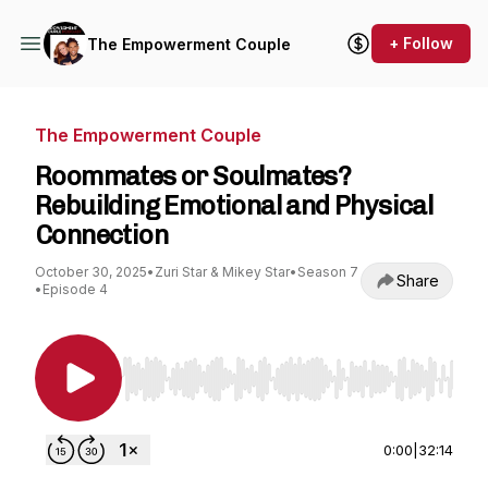
+ Follow
The Empowerment Couple
The Empowerment Couple
Roommates or Soulmates?
Rebuilding Emotional and Physical
Connection
October 30, 2025
•
Zuri Star & Mikey Star
•
Season 7
Share
•
Episode 4
Use Left/Right to seek, Home/End to jump to st
0:00
|
32:14