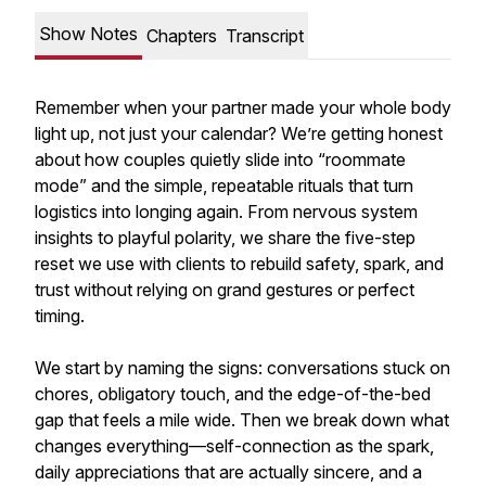
Show Notes
Chapters
Transcript
Remember when your partner made your whole body
light up, not just your calendar? We’re getting honest
about how couples quietly slide into “roommate
mode” and the simple, repeatable rituals that turn
logistics into longing again. From nervous system
insights to playful polarity, we share the five-step
reset we use with clients to rebuild safety, spark, and
trust without relying on grand gestures or perfect
timing.
We start by naming the signs: conversations stuck on
chores, obligatory touch, and the edge-of-the-bed
gap that feels a mile wide. Then we break down what
changes everything—self-connection as the spark,
daily appreciations that are actually sincere, and a