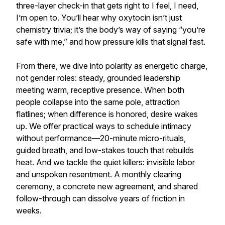
three-layer check-in that gets right to I feel, I need,
I’m open to. You’ll hear why oxytocin isn’t just
chemistry trivia; it’s the body’s way of saying “you’re
safe with me,” and how pressure kills that signal fast.
From there, we dive into polarity as energetic charge,
not gender roles: steady, grounded leadership
meeting warm, receptive presence. When both
people collapse into the same pole, attraction
flatlines; when difference is honored, desire wakes
up. We offer practical ways to schedule intimacy
without performance—20-minute micro-rituals,
guided breath, and low-stakes touch that rebuilds
heat. And we tackle the quiet killers: invisible labor
and unspoken resentment. A monthly clearing
ceremony, a concrete new agreement, and shared
follow-through can dissolve years of friction in
weeks.