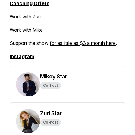
Coaching Offers
Work with Zuri
Work with Mike
Support the show
for as little as $3 a month here
.
Instagram
Mikey Star
Co-host
Zuri Star
Co-host