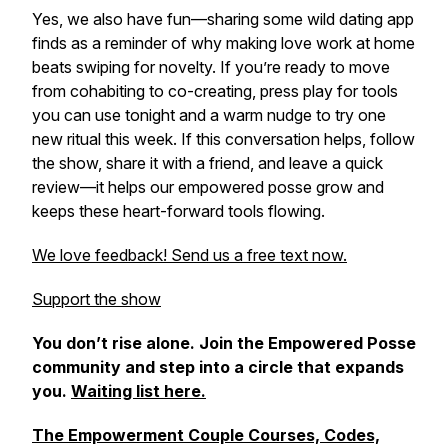
Yes, we also have fun—sharing some wild dating app
finds as a reminder of why making love work at home
beats swiping for novelty. If you’re ready to move
from cohabiting to co-creating, press play for tools
you can use tonight and a warm nudge to try one
new ritual this week. If this conversation helps, follow
the show, share it with a friend, and leave a quick
review—it helps our empowered posse grow and
keeps these heart-forward tools flowing.
We love feedback! Send us a free text now.
Support the show
You don’t rise alone. Join the Empowered Posse
community and step into a circle that expands
you.
Waiting list here.
The Empowerment Couple Courses, Codes,